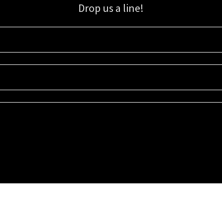
Drop us a line!
Sign up for our email list for updates, promotions, and more.