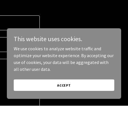
This website uses cookies.
We use cookies to analyze website traffic and
optimize your website experience. By accepting our
use of cookies, your data will be aggregated with
all other user data.
ACCEPT