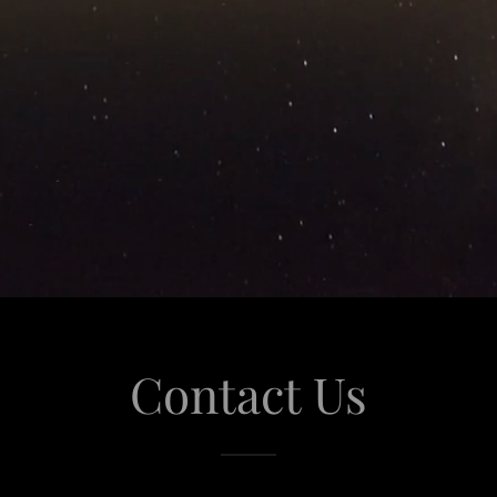
Contact Us