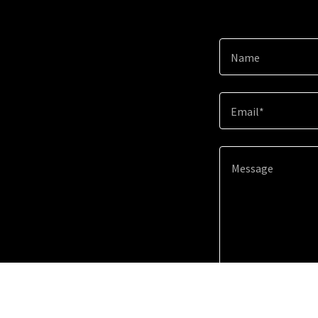
Name
Email*