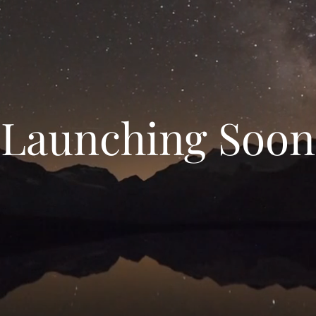
Launching Soon