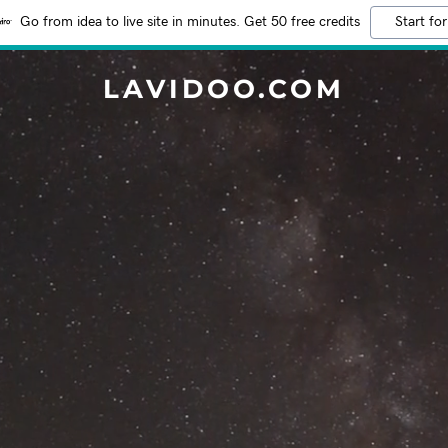
Go from idea to live site in minutes. Get 50 free credits
Start for
LAVIDOO.COM